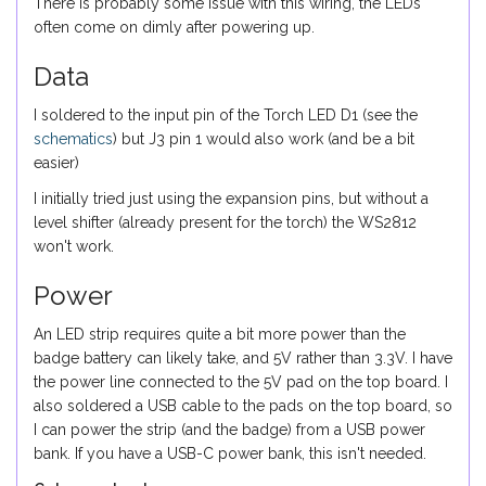
There is probably some issue with this wiring, the LEDs
often come on dimly after powering up.
Data
I soldered to the input pin of the Torch LED D1 (see the
schematics
) but J3 pin 1 would also work (and be a bit
easier)
I initially tried just using the expansion pins, but without a
level shifter (already present for the torch) the WS2812
won't work.
Power
An LED strip requires quite a bit more power than the
badge battery can likely take, and 5V rather than 3.3V. I have
the power line connected to the 5V pad on the top board. I
also soldered a USB cable to the pads on the top board, so
I can power the strip (and the badge) from a USB power
bank. If you have a USB-C power bank, this isn't needed.