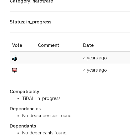
Category: hardware
Status: in_progress
Vote
Comment
Date
4 years ago
4 years ago
Compatibility
TiDAL: in_progress
Dependencies
No dependencies found
Dependants
No dependants found