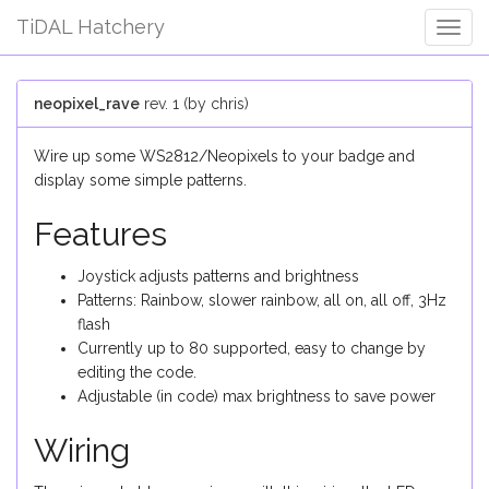
TiDAL Hatchery
Togg
Navig
neopixel_rave
rev. 1 (by chris)
Wire up some WS2812/Neopixels to your badge and
display some simple patterns.
Features
Joystick adjusts patterns and brightness
Patterns: Rainbow, slower rainbow, all on, all off, 3Hz
flash
Currently up to 80 supported, easy to change by
editing the code.
Adjustable (in code) max brightness to save power
Wiring