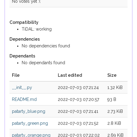
No votes yet :(
Compatibility
TiDAL: working
Dependencies
No dependencies found
Dependants
No dependants found
File
Last edited
Size
__init__.py
2022-07-03 07:21:24
1.32 KiB
README.md
2022-07-03 07:20:57
93 B
patarty_blue.png
2022-07-03 07:21:41
2.73 KiB
patarty_green.png
2022-07-03 07:21:52
2.8 KiB
patarty_orange.png
2022-07-03 07:22:02
2.69 KiB