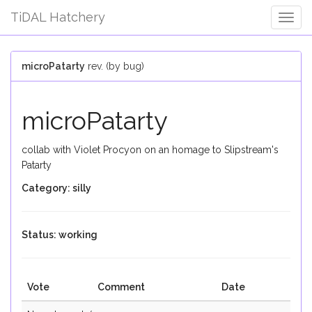
TiDAL Hatchery
Togg
Navig
microPatarty
rev. (by bug)
microPatarty
collab with Violet Procyon on an homage to Slipstream's
Patarty
Category: silly
Status: working
Vote
Comment
Date