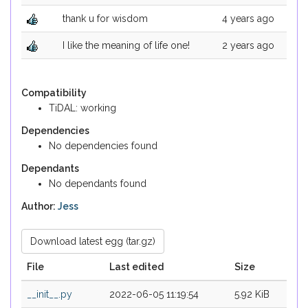
thank u for wisdom
4 years ago
I like the meaning of life one!
2 years ago
Compatibility
TiDAL: working
Dependencies
No dependencies found
Dependants
No dependants found
Author:
Jess
Download latest egg (tar.gz)
File
Last edited
Size
__init__.py
2022-06-05 11:19:54
5.92 KiB