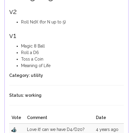
v2
Roll NdX (for N up to 5)
v1
Magic 8 Ball
Roll a D6
Toss a Coin
Meaning of Life
Category: utility
Status: working
Vote
Comment
Date
Love it! can we have D4/D20?
4 years ago