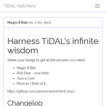
TiDAL Hatchery
Togg
Navig
Magic 8 Ball
rev. 2 (by Jess)
Harness TiDAL's infinite
wisdom
Shake your badge to get all the answers you need.
Magic 8 Ball
Roll Dice - now NdX!
Toss a Coin
More as I think of it..
https://github.com/jessnorwood/emf-2022
Changelog