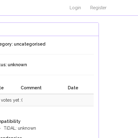
Login
Register
egory: uncategorised
tus: unknown
te
Comment
Date
votes yet :(
patibility
TiDAL: unknown