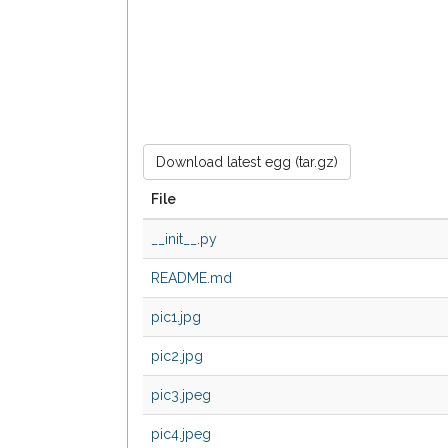
Download latest egg (tar.gz)
File
__init__.py
README.md
pic1.jpg
pic2.jpg
pic3.jpeg
pic4.jpeg