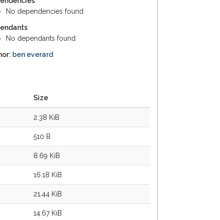
endencies
No dependencies found
endants
No dependants found
hor:
ben everard
Size
2.38 KiB
510 B
8.69 KiB
16.18 KiB
21.44 KiB
14.67 KiB