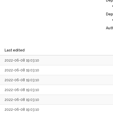
Dep
Dep
Aut
Last edited
2022-06-08 19:03:10
2022-06-08 19:03:10
2022-06-08 19:03:10
2022-06-08 19:03:10
2022-06-08 19:03:10
2022-06-08 19:03:10