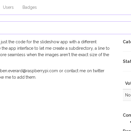
Users
Badges
ust the code for the slideshow app with a different
Cat
the app interface to let me create a subdirectory, a line to
ore seamless when the images aren't the exact size of the
Sta
e ben.everard@raspberrypi.com or contact me on twitter
ike me to add them.
Vo
No 
Com