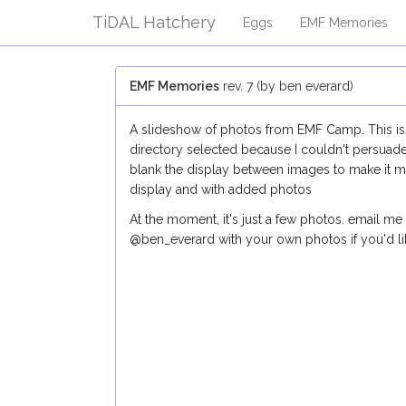
TiDAL Hatchery
Eggs
EMF Memories
EMF Memories
rev. 7 (by ben everard)
A slideshow of photos from EMF Camp. This is j
directory selected because I couldn't persuade 
blank the display between images to make it m
display and with added photos
At the moment, it's just a few photos. email m
@ben_everard with your own photos if you'd l