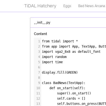
TiDAL Hatchery
Eggs
Bad News Arcana
__init__.py
Content
1
from
tidal
import
*
2
from
app
import
App
, 
TextApp
, 
But
3
import
vga2_8x8
as
default_font
4
import
random
5
import
time
6
7
display
.
fill
(
GREEN
)
8
9
class
BadNews
(
TextApp
):
10
def
on_start
(
self
):
11
super
().
on_start
()
12
self
.
cards
=
 []
13
self
.
buttons
.
on_press
(
BUT