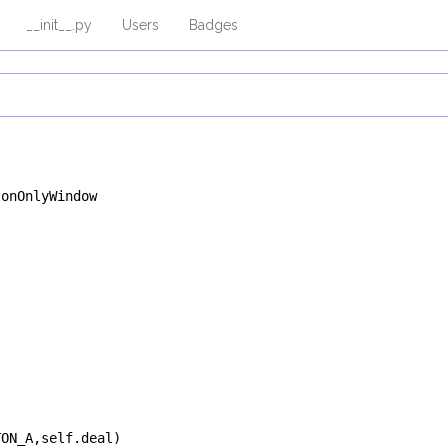
__init__.py
Users
Badges
tonOnlyWindow
TON_A
,
self
.
deal
)