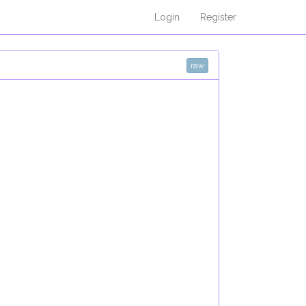
Login
Register
raw