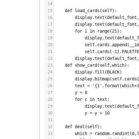
14
15
def
load_cards
(
self
):
16
display
.
text
(
default_font
17
display
.
text
(
default_font
18
for
i
in
range
(
21
):
19
display
.
text
(
default_
20
self
.
cards
.
append
(
__i
21
self
.
cards
[
-
1
].
PALETT
22
display
.
text
(
default_font
23
def
show_card
(
self
,
which
):
24
display
.
fill
(
BLACK
)
25
display
.
bitmap
(
self
.
cards
26
text
=
'{}'
.
format
(
which
+
27
y
=
0
28
for
c
in
text
:
29
display
.
text
(
default_
30
y
=
y
+
10
31
32
def
deal
(
self
):
33
which
=
random
.
randint
(
0
,