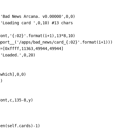
,
'Bad News Arcana. v0.00000'
,
0
,
0
)
,
'Loading card '
,
0
,
10
) 
#13 chars
font
,
'{:02}'
.
format
(
i
+
1
),
13
*
8
,
10
)
mport__
(
'/apps/bad_news/card_{:02}'
.
format
(
i
+
1
)))
E
=
[
0xffff
,
11363
,
49944
,
49944
]
,
'Loaded.'
,
0
,
20
)
[
which
],
0
,
0
)
1
)
font
,
c
,
135
-
8
,
y
)
len
(
self
.
cards
)
-
1
)