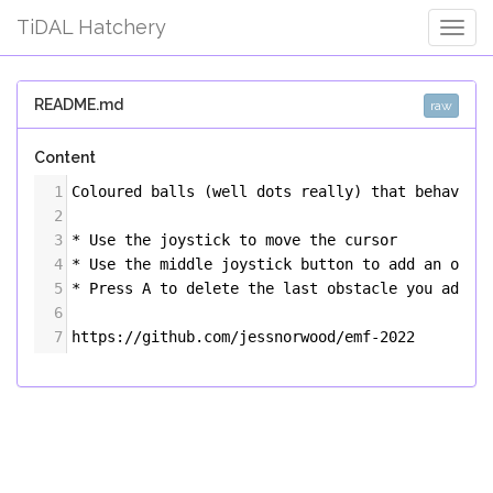
TiDAL Hatchery
Togg
Navig
README.md
raw
Content
1
Coloured balls (well dots really) that behave a
2
3
* Use the joystick to move the cursor
4
* Use the middle joystick button to add an obst
5
* Press A to delete the last obstacle you added
6
7
https://github.com/jessnorwood/emf-2022