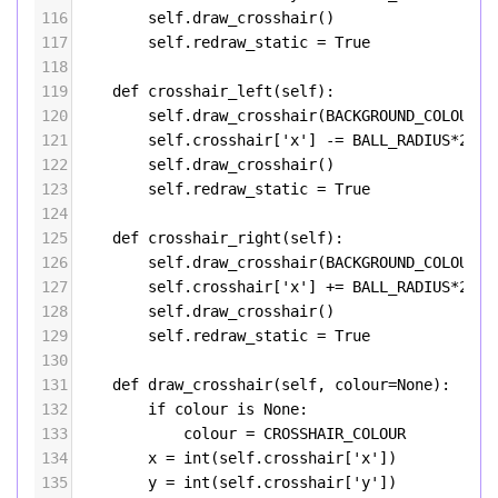
116
self
.
draw_crosshair
()
117
self
.
redraw_static
=
True
118
119
def
crosshair_left
(
self
):
120
self
.
draw_crosshair
(
BACKGROUND_COLOUR
)
121
self
.
crosshair
[
'x'
] 
-=
BALL_RADIUS
*
2
122
self
.
draw_crosshair
()
123
self
.
redraw_static
=
True
124
125
def
crosshair_right
(
self
):
126
self
.
draw_crosshair
(
BACKGROUND_COLOUR
)
127
self
.
crosshair
[
'x'
] 
+=
BALL_RADIUS
*
2
128
self
.
draw_crosshair
()
129
self
.
redraw_static
=
True
130
131
def
draw_crosshair
(
self
, 
colour
=
None
):
132
if
colour
is
None
:
133
colour
=
CROSSHAIR_COLOUR
134
x
=
int
(
self
.
crosshair
[
'x'
])
135
y
=
int
(
self
.
crosshair
[
'y'
])