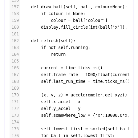
156
157
def
draw_ball
(
self
, 
ball
, 
colour
=
None
):
158
if
colour
is
None
:
159
colour
=
ball
[
'colour'
]
160
display
.
fill_circle
(
int
(
ball
[
'x'
]), 
int
161
162
def
refresh
(
self
):
163
if
not
self
.
running
:
164
return
165
166
current
=
time
.
ticks_ms
()
167
self
.
frame_rate
=
1000
/
float
(
current
-
168
self
.
last_run_time
=
time
.
ticks_ms
()
169
170
        (
x
, 
y
, 
z
) 
=
accelerometer
.
get_xyz
()
171
self
.
x_accel
=
x
172
self
.
y_accel
=
y
173
self
.
somewhere_low
=
 {
'x'
:
10000.0
*
x
,
'y'
174
175
self
.
lowest_first
=
sorted
(
self
.
balls
, 
176
for
ball
in
self
.
lowest_first
: