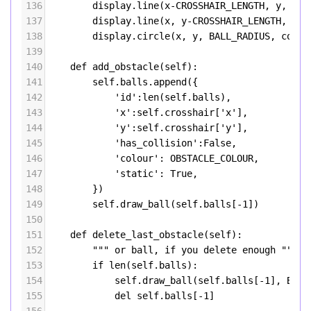
136
display
.
line
(
x
-
CROSSHAIR_LENGTH
, 
y
, 
x
+
C
137
display
.
line
(
x
, 
y
-
CROSSHAIR_LENGTH
, 
x
, 
138
display
.
circle
(
x
, 
y
, 
BALL_RADIUS
, 
colou
139
140
def
add_obstacle
(
self
):
141
self
.
balls
.
append
({
142
'id'
:
len
(
self
.
balls
),
143
'x'
:
self
.
crosshair
[
'x'
],
144
'y'
:
self
.
crosshair
[
'y'
],
145
'has_collision'
:
False
,
146
'colour'
: 
OBSTACLE_COLOUR
,
147
'static'
: 
True
,
148
        })
149
self
.
draw_ball
(
self
.
balls
[
-
1
])
150
151
def
delete_last_obstacle
(
self
):
152
""" or ball, if you delete enough """
153
if
len
(
self
.
balls
):
154
self
.
draw_ball
(
self
.
balls
[
-
1
], 
BACK
155
del
self
.
balls
[
-
1
]