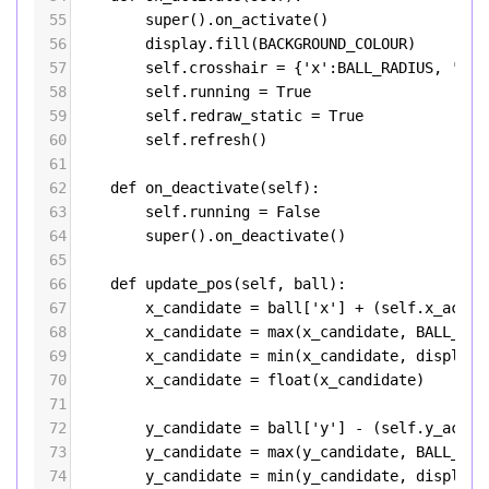
55
super
().
on_activate
()
56
display
.
fill
(
BACKGROUND_COLOUR
)
57
self
.
crosshair
=
 {
'x'
:
BALL_RADIUS
, 
'y'
:
58
self
.
running
=
True
59
self
.
redraw_static
=
True
60
self
.
refresh
()
61
62
def
on_deactivate
(
self
):
63
self
.
running
=
False
64
super
().
on_deactivate
()
65
66
def
update_pos
(
self
, 
ball
):
67
x_candidate
=
ball
[
'x'
] 
+
 (
self
.
x_accel
68
x_candidate
=
max
(
x_candidate
, 
BALL_RAD
69
x_candidate
=
min
(
x_candidate
, 
display
.
70
x_candidate
=
float
(
x_candidate
)
71
72
y_candidate
=
ball
[
'y'
] 
-
 (
self
.
y_accel
73
y_candidate
=
max
(
y_candidate
, 
BALL_RAD
74
y_candidate
=
min
(
y_candidate
, 
display
.