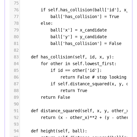
75
76
if
self
.
has_collision
(
ball
[
'id'
], 
x_can
77
ball
[
'has_collision'
] 
=
True
78
else
:
79
ball
[
'x'
] 
=
x_candidate
80
ball
[
'y'
] 
=
y_candidate
81
ball
[
'has_collision'
] 
=
False
82
83
def
has_collision
(
self
, 
id
, 
x
, 
y
):
84
for
other
in
self
.
lowest_first
:
85
if
id
==
other
[
'id'
]:
86
return
False
# stop looking if 
87
if
self
.
distance_squared
(
x
, 
y
, 
othe
88
return
True
89
return
False
90
91
def
distance_squared
(
self
, 
x
, 
y
, 
other_x
, 
o
92
return
 (
x
-
other_x
)
**
2
+
 (
y
-
other_y
)
93
94
def
height
(
self
, 
ball
):