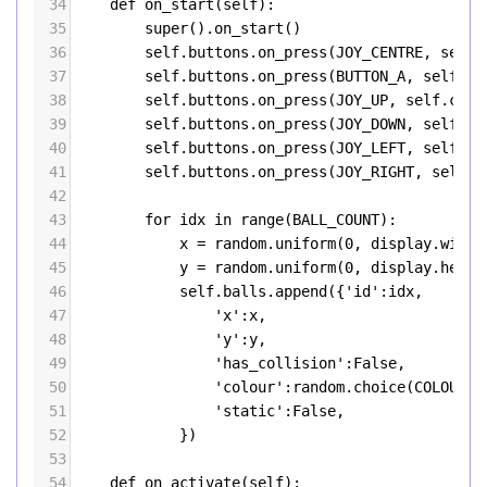
34
def
on_start
(
self
):
35
super
().
on_start
()
36
self
.
buttons
.
on_press
(
JOY_CENTRE
, 
self
.
37
self
.
buttons
.
on_press
(
BUTTON_A
, 
self
.
de
38
self
.
buttons
.
on_press
(
JOY_UP
, 
self
.
cros
39
self
.
buttons
.
on_press
(
JOY_DOWN
, 
self
.
cr
40
self
.
buttons
.
on_press
(
JOY_LEFT
, 
self
.
cr
41
self
.
buttons
.
on_press
(
JOY_RIGHT
, 
self
.
c
42
43
for
idx
in
range
(
BALL_COUNT
):
44
x
=
random
.
uniform
(
0
, 
display
.
width
45
y
=
random
.
uniform
(
0
, 
display
.
heigh
46
self
.
balls
.
append
({
'id'
:
idx
,
47
'x'
:
x
,
48
'y'
:
y
,
49
'has_collision'
:
False
,
50
'colour'
:
random
.
choice
(
COLOURS
)
51
'static'
:
False
,
52
            })
53
54
def
on_activate
(
self
):