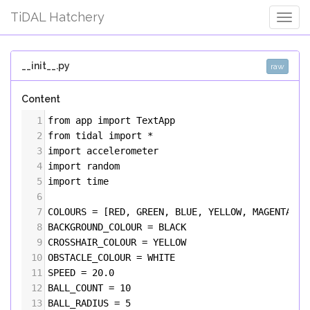
TiDAL Hatchery
Togg
Navig
__init__.py
raw
Content
1
from
app
import
TextApp
2
from
tidal
import
*
3
import
accelerometer
4
import
random
5
import
time
6
7
COLOURS
=
 [
RED
, 
GREEN
, 
BLUE
, 
YELLOW
, 
MAGENTA
, 
C
8
BACKGROUND_COLOUR
=
BLACK
9
CROSSHAIR_COLOUR
=
YELLOW
10
OBSTACLE_COLOUR
=
WHITE
11
SPEED
=
20.0
12
BALL_COUNT
=
10
13
BALL_RADIUS
=
5