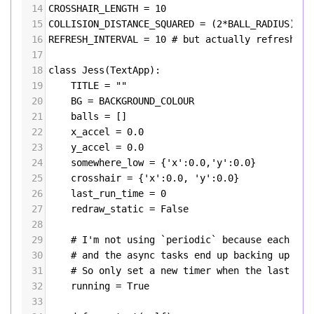
14
CROSSHAIR_LENGTH
=
10
15
COLLISION_DISTANCE_SQUARED
=
 (
2
*
BALL_RADIUS
)
**
2
16
REFRESH_INTERVAL
=
10
# but actually refresh ti
17
18
class
Jess
(
TextApp
):
19
TITLE
=
""
20
BG
=
BACKGROUND_COLOUR
21
balls
=
 []
22
x_accel
=
0.0
23
y_accel
=
0.0
24
somewhere_low
=
 {
'x'
:
0.0
,
'y'
:
0.0
}
25
crosshair
=
 {
'x'
:
0.0
, 
'y'
:
0.0
}
26
last_run_time
=
0
27
redraw_static
=
False
28
29
# I'm not using `periodic` because each ref
30
# and the async tasks end up backing up and
31
# So only set a new timer when the last job
32
running
=
True
33