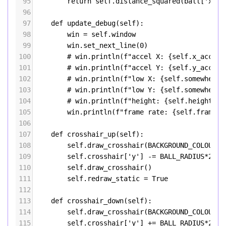
95
return
self
.
distance_squared
(
ball
[
'x'
],
96
97
def
update_debug
(
self
):
98
win
=
self
.
window
99
win
.
set_next_line
(
0
)
100
# win.println(f"accel X: {self.x_accel:
101
# win.println(f"accel Y: {self.y_accel:
102
# win.println(f"low X: {self.somewhere_
103
# win.println(f"low Y: {self.somewhere_
104
# win.println(f"height: {self.height(se
105
win
.
println
(
f"frame rate: 
{
self
.
frame_r
106
107
def
crosshair_up
(
self
):
108
self
.
draw_crosshair
(
BACKGROUND_COLOUR
)
109
self
.
crosshair
[
'y'
] 
-=
BALL_RADIUS
*
2
110
self
.
draw_crosshair
()
111
self
.
redraw_static
=
True
112
113
def
crosshair_down
(
self
):
114
self
.
draw_crosshair
(
BACKGROUND_COLOUR
)
115
self
.
crosshair
[
'y'
] 
+=
BALL_RADIUS
*
2