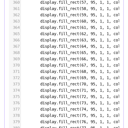
360
display
.
fill_rect
(
57
, 
95
, 
1
, 
1
, 
color5
361
display
.
fill_rect
(
58
, 
95
, 
1
, 
1
, 
color5
362
display
.
fill_rect
(
59
, 
95
, 
1
, 
1
, 
color5
363
display
.
fill_rect
(
60
, 
95
, 
1
, 
1
, 
color5
364
display
.
fill_rect
(
61
, 
95
, 
1
, 
1
, 
color5
365
display
.
fill_rect
(
62
, 
95
, 
1
, 
1
, 
color5
366
display
.
fill_rect
(
63
, 
95
, 
1
, 
1
, 
color5
367
display
.
fill_rect
(
64
, 
95
, 
1
, 
1
, 
color5
368
display
.
fill_rect
(
65
, 
95
, 
1
, 
1
, 
color5
369
display
.
fill_rect
(
66
, 
95
, 
1
, 
1
, 
color5
370
display
.
fill_rect
(
67
, 
95
, 
1
, 
1
, 
color5
371
display
.
fill_rect
(
68
, 
95
, 
1
, 
1
, 
color5
372
display
.
fill_rect
(
69
, 
95
, 
1
, 
1
, 
color5
373
display
.
fill_rect
(
70
, 
95
, 
1
, 
1
, 
color5
374
display
.
fill_rect
(
71
, 
95
, 
1
, 
1
, 
color5
375
display
.
fill_rect
(
72
, 
95
, 
1
, 
1
, 
color5
376
display
.
fill_rect
(
73
, 
95
, 
1
, 
1
, 
color5
377
display
.
fill_rect
(
74
, 
95
, 
1
, 
1
, 
color5
378
display
.
fill_rect
(
75
, 
95
, 
1
, 
1
, 
color5
379
display
.
fill_rect
(
76
, 
95
, 
1
, 
1
, 
color5