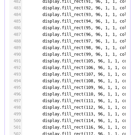
482
display
.
fill_rect
(
91
, 
96
, 
1
, 
1
, 
color5
483
display
.
fill_rect
(
92
, 
96
, 
1
, 
1
, 
color5
484
display
.
fill_rect
(
93
, 
96
, 
1
, 
1
, 
color5
485
display
.
fill_rect
(
94
, 
96
, 
1
, 
1
, 
color5
486
display
.
fill_rect
(
95
, 
96
, 
1
, 
1
, 
color5
487
display
.
fill_rect
(
96
, 
96
, 
1
, 
1
, 
color5
488
display
.
fill_rect
(
97
, 
96
, 
1
, 
1
, 
color5
489
display
.
fill_rect
(
98
, 
96
, 
1
, 
1
, 
color5
490
display
.
fill_rect
(
99
, 
96
, 
1
, 
1
, 
color5
491
display
.
fill_rect
(
105
, 
96
, 
1
, 
1
, 
color
492
display
.
fill_rect
(
106
, 
96
, 
1
, 
1
, 
color
493
display
.
fill_rect
(
107
, 
96
, 
1
, 
1
, 
color
494
display
.
fill_rect
(
108
, 
96
, 
1
, 
1
, 
color
495
display
.
fill_rect
(
109
, 
96
, 
1
, 
1
, 
color
496
display
.
fill_rect
(
110
, 
96
, 
1
, 
1
, 
color
497
display
.
fill_rect
(
111
, 
96
, 
1
, 
1
, 
color
498
display
.
fill_rect
(
112
, 
96
, 
1
, 
1
, 
color
499
display
.
fill_rect
(
113
, 
96
, 
1
, 
1
, 
color
500
display
.
fill_rect
(
114
, 
96
, 
1
, 
1
, 
color
501
display
.
fill_rect
(
116
, 
96
, 
1
, 
1
, 
color
502
display
.
fill_rect
(
117
, 
96
, 
1
, 
1
, 
color