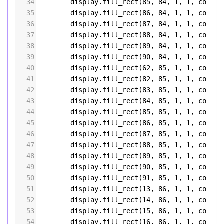
34
display
.
fill_rect
(
85
, 
84
, 
1
, 
1
, 
color5
35
display
.
fill_rect
(
86
, 
84
, 
1
, 
1
, 
color5
36
display
.
fill_rect
(
87
, 
84
, 
1
, 
1
, 
color5
37
display
.
fill_rect
(
88
, 
84
, 
1
, 
1
, 
color5
38
display
.
fill_rect
(
89
, 
84
, 
1
, 
1
, 
color5
39
display
.
fill_rect
(
90
, 
84
, 
1
, 
1
, 
color5
40
display
.
fill_rect
(
62
, 
85
, 
1
, 
1
, 
color5
41
display
.
fill_rect
(
82
, 
85
, 
1
, 
1
, 
color5
42
display
.
fill_rect
(
83
, 
85
, 
1
, 
1
, 
color5
43
display
.
fill_rect
(
84
, 
85
, 
1
, 
1
, 
color5
44
display
.
fill_rect
(
85
, 
85
, 
1
, 
1
, 
color5
45
display
.
fill_rect
(
86
, 
85
, 
1
, 
1
, 
color5
46
display
.
fill_rect
(
87
, 
85
, 
1
, 
1
, 
color5
47
display
.
fill_rect
(
88
, 
85
, 
1
, 
1
, 
color5
48
display
.
fill_rect
(
89
, 
85
, 
1
, 
1
, 
color5
49
display
.
fill_rect
(
90
, 
85
, 
1
, 
1
, 
color5
50
display
.
fill_rect
(
91
, 
85
, 
1
, 
1
, 
color5
51
display
.
fill_rect
(
13
, 
86
, 
1
, 
1
, 
color5
52
display
.
fill_rect
(
14
, 
86
, 
1
, 
1
, 
color5
53
display
.
fill_rect
(
15
, 
86
, 
1
, 
1
, 
color5
54
display
.
fill_rect
(
16
, 
86
, 
1
, 
1
, 
color5