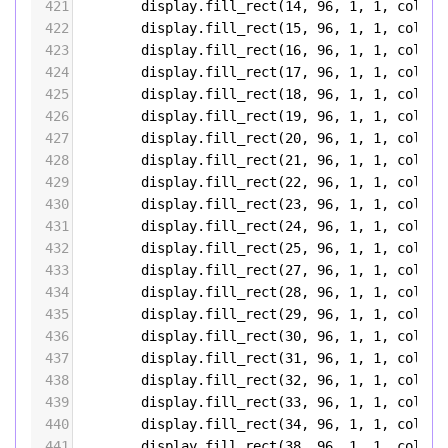
421
display
.
fill_rect
(
14
, 
96
, 
1
, 
1
, 
color5
422
display
.
fill_rect
(
15
, 
96
, 
1
, 
1
, 
color5
423
display
.
fill_rect
(
16
, 
96
, 
1
, 
1
, 
color5
424
display
.
fill_rect
(
17
, 
96
, 
1
, 
1
, 
color5
425
display
.
fill_rect
(
18
, 
96
, 
1
, 
1
, 
color5
426
display
.
fill_rect
(
19
, 
96
, 
1
, 
1
, 
color5
427
display
.
fill_rect
(
20
, 
96
, 
1
, 
1
, 
color5
428
display
.
fill_rect
(
21
, 
96
, 
1
, 
1
, 
color5
429
display
.
fill_rect
(
22
, 
96
, 
1
, 
1
, 
color5
430
display
.
fill_rect
(
23
, 
96
, 
1
, 
1
, 
color5
431
display
.
fill_rect
(
24
, 
96
, 
1
, 
1
, 
color5
432
display
.
fill_rect
(
25
, 
96
, 
1
, 
1
, 
color5
433
display
.
fill_rect
(
27
, 
96
, 
1
, 
1
, 
color5
434
display
.
fill_rect
(
28
, 
96
, 
1
, 
1
, 
color5
435
display
.
fill_rect
(
29
, 
96
, 
1
, 
1
, 
color5
436
display
.
fill_rect
(
30
, 
96
, 
1
, 
1
, 
color5
437
display
.
fill_rect
(
31
, 
96
, 
1
, 
1
, 
color5
438
display
.
fill_rect
(
32
, 
96
, 
1
, 
1
, 
color5
439
display
.
fill_rect
(
33
, 
96
, 
1
, 
1
, 
color5
440
display
.
fill_rect
(
34
, 
96
, 
1
, 
1
, 
color5
441
display
.
fill_rect
(
38
, 
96
, 
1
, 
1
, 
color5