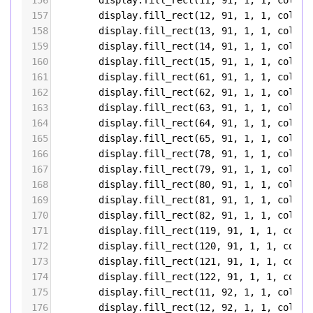
156
display
.
fill_rect
(
11
, 
91
, 
1
, 
1
, 
color5
157
display
.
fill_rect
(
12
, 
91
, 
1
, 
1
, 
color5
158
display
.
fill_rect
(
13
, 
91
, 
1
, 
1
, 
color5
159
display
.
fill_rect
(
14
, 
91
, 
1
, 
1
, 
color5
160
display
.
fill_rect
(
15
, 
91
, 
1
, 
1
, 
color5
161
display
.
fill_rect
(
61
, 
91
, 
1
, 
1
, 
color5
162
display
.
fill_rect
(
62
, 
91
, 
1
, 
1
, 
color5
163
display
.
fill_rect
(
63
, 
91
, 
1
, 
1
, 
color5
164
display
.
fill_rect
(
64
, 
91
, 
1
, 
1
, 
color5
165
display
.
fill_rect
(
65
, 
91
, 
1
, 
1
, 
color5
166
display
.
fill_rect
(
78
, 
91
, 
1
, 
1
, 
color5
167
display
.
fill_rect
(
79
, 
91
, 
1
, 
1
, 
color5
168
display
.
fill_rect
(
80
, 
91
, 
1
, 
1
, 
color5
169
display
.
fill_rect
(
81
, 
91
, 
1
, 
1
, 
color5
170
display
.
fill_rect
(
82
, 
91
, 
1
, 
1
, 
color5
171
display
.
fill_rect
(
119
, 
91
, 
1
, 
1
, 
color
172
display
.
fill_rect
(
120
, 
91
, 
1
, 
1
, 
color
173
display
.
fill_rect
(
121
, 
91
, 
1
, 
1
, 
color
174
display
.
fill_rect
(
122
, 
91
, 
1
, 
1
, 
color
175
display
.
fill_rect
(
11
, 
92
, 
1
, 
1
, 
color5
176
display
.
fill_rect
(
12
, 
92
, 
1
, 
1
, 
color5