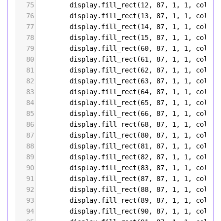
75
display
.
fill_rect
(
12
, 
87
, 
1
, 
1
, 
color5
76
display
.
fill_rect
(
13
, 
87
, 
1
, 
1
, 
color5
77
display
.
fill_rect
(
14
, 
87
, 
1
, 
1
, 
color5
78
display
.
fill_rect
(
15
, 
87
, 
1
, 
1
, 
color5
79
display
.
fill_rect
(
60
, 
87
, 
1
, 
1
, 
color5
80
display
.
fill_rect
(
61
, 
87
, 
1
, 
1
, 
color5
81
display
.
fill_rect
(
62
, 
87
, 
1
, 
1
, 
color5
82
display
.
fill_rect
(
63
, 
87
, 
1
, 
1
, 
color5
83
display
.
fill_rect
(
64
, 
87
, 
1
, 
1
, 
color5
84
display
.
fill_rect
(
65
, 
87
, 
1
, 
1
, 
color5
85
display
.
fill_rect
(
66
, 
87
, 
1
, 
1
, 
color5
86
display
.
fill_rect
(
68
, 
87
, 
1
, 
1
, 
color5
87
display
.
fill_rect
(
80
, 
87
, 
1
, 
1
, 
color5
88
display
.
fill_rect
(
81
, 
87
, 
1
, 
1
, 
color5
89
display
.
fill_rect
(
82
, 
87
, 
1
, 
1
, 
color5
90
display
.
fill_rect
(
83
, 
87
, 
1
, 
1
, 
color5
91
display
.
fill_rect
(
87
, 
87
, 
1
, 
1
, 
color5
92
display
.
fill_rect
(
88
, 
87
, 
1
, 
1
, 
color5
93
display
.
fill_rect
(
89
, 
87
, 
1
, 
1
, 
color5
94
display
.
fill_rect
(
90
, 
87
, 
1
, 
1
, 
color5