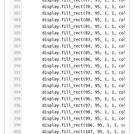
380
display
.
fill_rect
(
77
, 
95
, 
1
, 
1
, 
color5
381
display
.
fill_rect
(
78
, 
95
, 
1
, 
1
, 
color5
382
display
.
fill_rect
(
79
, 
95
, 
1
, 
1
, 
color5
383
display
.
fill_rect
(
80
, 
95
, 
1
, 
1
, 
color5
384
display
.
fill_rect
(
81
, 
95
, 
1
, 
1
, 
color5
385
display
.
fill_rect
(
82
, 
95
, 
1
, 
1
, 
color5
386
display
.
fill_rect
(
83
, 
95
, 
1
, 
1
, 
color5
387
display
.
fill_rect
(
84
, 
95
, 
1
, 
1
, 
color5
388
display
.
fill_rect
(
85
, 
95
, 
1
, 
1
, 
color5
389
display
.
fill_rect
(
86
, 
95
, 
1
, 
1
, 
color5
390
display
.
fill_rect
(
91
, 
95
, 
1
, 
1
, 
color5
391
display
.
fill_rect
(
92
, 
95
, 
1
, 
1
, 
color5
392
display
.
fill_rect
(
93
, 
95
, 
1
, 
1
, 
color5
393
display
.
fill_rect
(
94
, 
95
, 
1
, 
1
, 
color5
394
display
.
fill_rect
(
95
, 
95
, 
1
, 
1
, 
color5
395
display
.
fill_rect
(
96
, 
95
, 
1
, 
1
, 
color5
396
display
.
fill_rect
(
97
, 
95
, 
1
, 
1
, 
color5
397
display
.
fill_rect
(
98
, 
95
, 
1
, 
1
, 
color5
398
display
.
fill_rect
(
99
, 
95
, 
1
, 
1
, 
color5
399
display
.
fill_rect
(
106
, 
95
, 
1
, 
1
, 
color
400
display
.
fill_rect
(
107
, 
95
, 
1
, 
1
, 
color