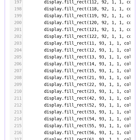
197
display
.
fill_rect
(
112
, 
92
, 
1
, 
1
, 
color
198
display
.
fill_rect
(
118
, 
92
, 
1
, 
1
, 
color
199
display
.
fill_rect
(
119
, 
92
, 
1
, 
1
, 
color
200
display
.
fill_rect
(
120
, 
92
, 
1
, 
1
, 
color
201
display
.
fill_rect
(
121
, 
92
, 
1
, 
1
, 
color
202
display
.
fill_rect
(
122
, 
92
, 
1
, 
1
, 
color
203
display
.
fill_rect
(
11
, 
93
, 
1
, 
1
, 
color5
204
display
.
fill_rect
(
12
, 
93
, 
1
, 
1
, 
color5
205
display
.
fill_rect
(
13
, 
93
, 
1
, 
1
, 
color5
206
display
.
fill_rect
(
14
, 
93
, 
1
, 
1
, 
color5
207
display
.
fill_rect
(
15
, 
93
, 
1
, 
1
, 
color5
208
display
.
fill_rect
(
21
, 
93
, 
1
, 
1
, 
color5
209
display
.
fill_rect
(
22
, 
93
, 
1
, 
1
, 
color5
210
display
.
fill_rect
(
23
, 
93
, 
1
, 
1
, 
color5
211
display
.
fill_rect
(
42
, 
93
, 
1
, 
1
, 
color5
212
display
.
fill_rect
(
52
, 
93
, 
1
, 
1
, 
color5
213
display
.
fill_rect
(
53
, 
93
, 
1
, 
1
, 
color5
214
display
.
fill_rect
(
54
, 
93
, 
1
, 
1
, 
color5
215
display
.
fill_rect
(
55
, 
93
, 
1
, 
1
, 
color5
216
display
.
fill_rect
(
56
, 
93
, 
1
, 
1
, 
color5
217
display
.
fill_rect
(
61
, 
93
, 
1
, 
1
, 
color5