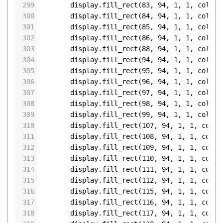
299
display
.
fill_rect
(
83
, 
94
, 
1
, 
1
, 
color5
300
display
.
fill_rect
(
84
, 
94
, 
1
, 
1
, 
color5
301
display
.
fill_rect
(
85
, 
94
, 
1
, 
1
, 
color5
302
display
.
fill_rect
(
86
, 
94
, 
1
, 
1
, 
color5
303
display
.
fill_rect
(
88
, 
94
, 
1
, 
1
, 
color5
304
display
.
fill_rect
(
94
, 
94
, 
1
, 
1
, 
color5
305
display
.
fill_rect
(
95
, 
94
, 
1
, 
1
, 
color5
306
display
.
fill_rect
(
96
, 
94
, 
1
, 
1
, 
color5
307
display
.
fill_rect
(
97
, 
94
, 
1
, 
1
, 
color5
308
display
.
fill_rect
(
98
, 
94
, 
1
, 
1
, 
color5
309
display
.
fill_rect
(
99
, 
94
, 
1
, 
1
, 
color5
310
display
.
fill_rect
(
107
, 
94
, 
1
, 
1
, 
color
311
display
.
fill_rect
(
108
, 
94
, 
1
, 
1
, 
color
312
display
.
fill_rect
(
109
, 
94
, 
1
, 
1
, 
color
313
display
.
fill_rect
(
110
, 
94
, 
1
, 
1
, 
color
314
display
.
fill_rect
(
111
, 
94
, 
1
, 
1
, 
color
315
display
.
fill_rect
(
112
, 
94
, 
1
, 
1
, 
color
316
display
.
fill_rect
(
115
, 
94
, 
1
, 
1
, 
color
317
display
.
fill_rect
(
116
, 
94
, 
1
, 
1
, 
color
318
display
.
fill_rect
(
117
, 
94
, 
1
, 
1
, 
color