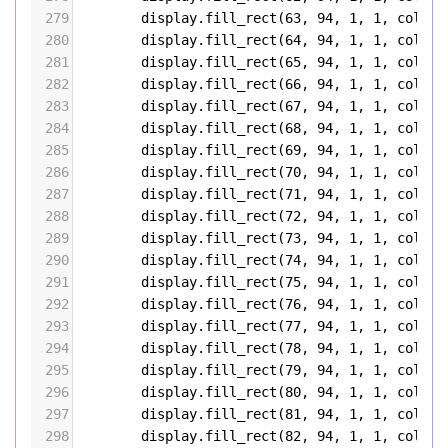
279
display
.
fill_rect
(
63
, 
94
, 
1
, 
1
, 
color5
280
display
.
fill_rect
(
64
, 
94
, 
1
, 
1
, 
color5
281
display
.
fill_rect
(
65
, 
94
, 
1
, 
1
, 
color5
282
display
.
fill_rect
(
66
, 
94
, 
1
, 
1
, 
color5
283
display
.
fill_rect
(
67
, 
94
, 
1
, 
1
, 
color5
284
display
.
fill_rect
(
68
, 
94
, 
1
, 
1
, 
color5
285
display
.
fill_rect
(
69
, 
94
, 
1
, 
1
, 
color5
286
display
.
fill_rect
(
70
, 
94
, 
1
, 
1
, 
color5
287
display
.
fill_rect
(
71
, 
94
, 
1
, 
1
, 
color5
288
display
.
fill_rect
(
72
, 
94
, 
1
, 
1
, 
color5
289
display
.
fill_rect
(
73
, 
94
, 
1
, 
1
, 
color5
290
display
.
fill_rect
(
74
, 
94
, 
1
, 
1
, 
color5
291
display
.
fill_rect
(
75
, 
94
, 
1
, 
1
, 
color5
292
display
.
fill_rect
(
76
, 
94
, 
1
, 
1
, 
color5
293
display
.
fill_rect
(
77
, 
94
, 
1
, 
1
, 
color5
294
display
.
fill_rect
(
78
, 
94
, 
1
, 
1
, 
color5
295
display
.
fill_rect
(
79
, 
94
, 
1
, 
1
, 
color5
296
display
.
fill_rect
(
80
, 
94
, 
1
, 
1
, 
color5
297
display
.
fill_rect
(
81
, 
94
, 
1
, 
1
, 
color5
298
display
.
fill_rect
(
82
, 
94
, 
1
, 
1
, 
color5