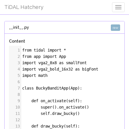
TiDAL Hatchery
Togg
Navig
__init__.py
raw
Content
1
from
tidal
import
*
2
from
app
import
App
3
import
vga2_8x8
as
smallFont
4
import
vga2_bold_16x32
as
bigFont
5
import
math
6
7
class
BuckyBanditApp
(
App
):
8
9
def
on_activate
(
self
):
10
super
().
on_activate
()
11
self
.
draw_bucky
()
12
13
def
draw_bucky
(
self
):