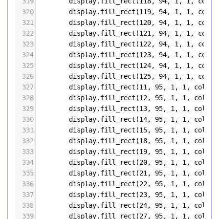
319
display
.
fill_rect
(
118
, 
94
, 
1
, 
1
, 
color
320
display
.
fill_rect
(
119
, 
94
, 
1
, 
1
, 
color
321
display
.
fill_rect
(
120
, 
94
, 
1
, 
1
, 
color
322
display
.
fill_rect
(
121
, 
94
, 
1
, 
1
, 
color
323
display
.
fill_rect
(
122
, 
94
, 
1
, 
1
, 
color
324
display
.
fill_rect
(
123
, 
94
, 
1
, 
1
, 
color
325
display
.
fill_rect
(
124
, 
94
, 
1
, 
1
, 
color
326
display
.
fill_rect
(
125
, 
94
, 
1
, 
1
, 
color
327
display
.
fill_rect
(
11
, 
95
, 
1
, 
1
, 
color5
328
display
.
fill_rect
(
12
, 
95
, 
1
, 
1
, 
color5
329
display
.
fill_rect
(
13
, 
95
, 
1
, 
1
, 
color5
330
display
.
fill_rect
(
14
, 
95
, 
1
, 
1
, 
color5
331
display
.
fill_rect
(
15
, 
95
, 
1
, 
1
, 
color5
332
display
.
fill_rect
(
18
, 
95
, 
1
, 
1
, 
color5
333
display
.
fill_rect
(
19
, 
95
, 
1
, 
1
, 
color5
334
display
.
fill_rect
(
20
, 
95
, 
1
, 
1
, 
color5
335
display
.
fill_rect
(
21
, 
95
, 
1
, 
1
, 
color5
336
display
.
fill_rect
(
22
, 
95
, 
1
, 
1
, 
color5
337
display
.
fill_rect
(
23
, 
95
, 
1
, 
1
, 
color5
338
display
.
fill_rect
(
24
, 
95
, 
1
, 
1
, 
color5
339
display
.
fill_rect
(
27
, 
95
, 
1
, 
1
, 
color5