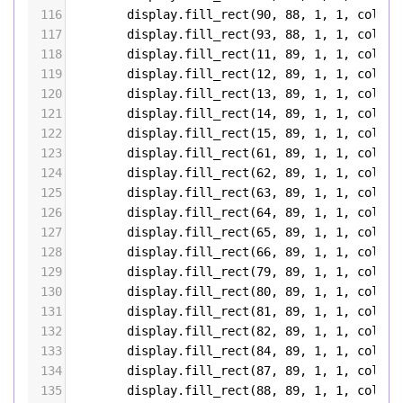
116
display
.
fill_rect
(
90
, 
88
, 
1
, 
1
, 
color5
117
display
.
fill_rect
(
93
, 
88
, 
1
, 
1
, 
color5
118
display
.
fill_rect
(
11
, 
89
, 
1
, 
1
, 
color5
119
display
.
fill_rect
(
12
, 
89
, 
1
, 
1
, 
color5
120
display
.
fill_rect
(
13
, 
89
, 
1
, 
1
, 
color5
121
display
.
fill_rect
(
14
, 
89
, 
1
, 
1
, 
color5
122
display
.
fill_rect
(
15
, 
89
, 
1
, 
1
, 
color5
123
display
.
fill_rect
(
61
, 
89
, 
1
, 
1
, 
color5
124
display
.
fill_rect
(
62
, 
89
, 
1
, 
1
, 
color5
125
display
.
fill_rect
(
63
, 
89
, 
1
, 
1
, 
color5
126
display
.
fill_rect
(
64
, 
89
, 
1
, 
1
, 
color5
127
display
.
fill_rect
(
65
, 
89
, 
1
, 
1
, 
color5
128
display
.
fill_rect
(
66
, 
89
, 
1
, 
1
, 
color5
129
display
.
fill_rect
(
79
, 
89
, 
1
, 
1
, 
color5
130
display
.
fill_rect
(
80
, 
89
, 
1
, 
1
, 
color5
131
display
.
fill_rect
(
81
, 
89
, 
1
, 
1
, 
color5
132
display
.
fill_rect
(
82
, 
89
, 
1
, 
1
, 
color5
133
display
.
fill_rect
(
84
, 
89
, 
1
, 
1
, 
color5
134
display
.
fill_rect
(
87
, 
89
, 
1
, 
1
, 
color5
135
display
.
fill_rect
(
88
, 
89
, 
1
, 
1
, 
color5