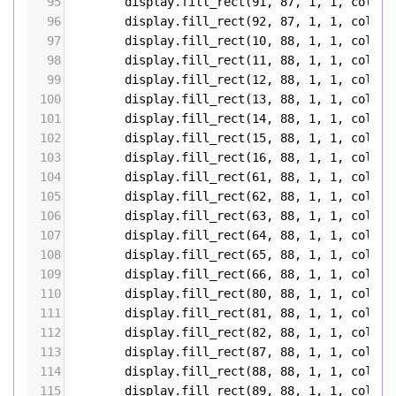
95
display
.
fill_rect
(
91
, 
87
, 
1
, 
1
, 
color5
96
display
.
fill_rect
(
92
, 
87
, 
1
, 
1
, 
color5
97
display
.
fill_rect
(
10
, 
88
, 
1
, 
1
, 
color5
98
display
.
fill_rect
(
11
, 
88
, 
1
, 
1
, 
color5
99
display
.
fill_rect
(
12
, 
88
, 
1
, 
1
, 
color5
100
display
.
fill_rect
(
13
, 
88
, 
1
, 
1
, 
color5
101
display
.
fill_rect
(
14
, 
88
, 
1
, 
1
, 
color5
102
display
.
fill_rect
(
15
, 
88
, 
1
, 
1
, 
color5
103
display
.
fill_rect
(
16
, 
88
, 
1
, 
1
, 
color5
104
display
.
fill_rect
(
61
, 
88
, 
1
, 
1
, 
color5
105
display
.
fill_rect
(
62
, 
88
, 
1
, 
1
, 
color5
106
display
.
fill_rect
(
63
, 
88
, 
1
, 
1
, 
color5
107
display
.
fill_rect
(
64
, 
88
, 
1
, 
1
, 
color5
108
display
.
fill_rect
(
65
, 
88
, 
1
, 
1
, 
color5
109
display
.
fill_rect
(
66
, 
88
, 
1
, 
1
, 
color5
110
display
.
fill_rect
(
80
, 
88
, 
1
, 
1
, 
color5
111
display
.
fill_rect
(
81
, 
88
, 
1
, 
1
, 
color5
112
display
.
fill_rect
(
82
, 
88
, 
1
, 
1
, 
color5
113
display
.
fill_rect
(
87
, 
88
, 
1
, 
1
, 
color5
114
display
.
fill_rect
(
88
, 
88
, 
1
, 
1
, 
color5
115
display
.
fill_rect
(
89
, 
88
, 
1
, 
1
, 
color5