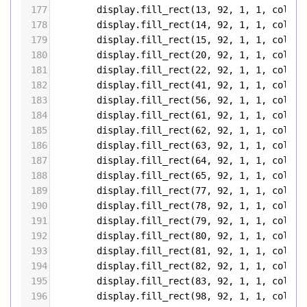
177
display
.
fill_rect
(
13
, 
92
, 
1
, 
1
, 
color5
178
display
.
fill_rect
(
14
, 
92
, 
1
, 
1
, 
color5
179
display
.
fill_rect
(
15
, 
92
, 
1
, 
1
, 
color5
180
display
.
fill_rect
(
20
, 
92
, 
1
, 
1
, 
color5
181
display
.
fill_rect
(
22
, 
92
, 
1
, 
1
, 
color5
182
display
.
fill_rect
(
41
, 
92
, 
1
, 
1
, 
color5
183
display
.
fill_rect
(
56
, 
92
, 
1
, 
1
, 
color5
184
display
.
fill_rect
(
61
, 
92
, 
1
, 
1
, 
color5
185
display
.
fill_rect
(
62
, 
92
, 
1
, 
1
, 
color5
186
display
.
fill_rect
(
63
, 
92
, 
1
, 
1
, 
color5
187
display
.
fill_rect
(
64
, 
92
, 
1
, 
1
, 
color5
188
display
.
fill_rect
(
65
, 
92
, 
1
, 
1
, 
color5
189
display
.
fill_rect
(
77
, 
92
, 
1
, 
1
, 
color5
190
display
.
fill_rect
(
78
, 
92
, 
1
, 
1
, 
color5
191
display
.
fill_rect
(
79
, 
92
, 
1
, 
1
, 
color5
192
display
.
fill_rect
(
80
, 
92
, 
1
, 
1
, 
color5
193
display
.
fill_rect
(
81
, 
92
, 
1
, 
1
, 
color5
194
display
.
fill_rect
(
82
, 
92
, 
1
, 
1
, 
color5
195
display
.
fill_rect
(
83
, 
92
, 
1
, 
1
, 
color5
196
display
.
fill_rect
(
98
, 
92
, 
1
, 
1
, 
color5