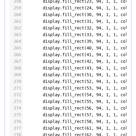
258
display
.
fill_rect
(
23
, 
94
, 
1
, 
1
, 
color5
259
display
.
fill_rect
(
24
, 
94
, 
1
, 
1
, 
color5
260
display
.
fill_rect
(
30
, 
94
, 
1
, 
1
, 
color5
261
display
.
fill_rect
(
31
, 
94
, 
1
, 
1
, 
color5
262
display
.
fill_rect
(
32
, 
94
, 
1
, 
1
, 
color5
263
display
.
fill_rect
(
33
, 
94
, 
1
, 
1
, 
color5
264
display
.
fill_rect
(
39
, 
94
, 
1
, 
1
, 
color5
265
display
.
fill_rect
(
40
, 
94
, 
1
, 
1
, 
color5
266
display
.
fill_rect
(
41
, 
94
, 
1
, 
1
, 
color5
267
display
.
fill_rect
(
42
, 
94
, 
1
, 
1
, 
color5
268
display
.
fill_rect
(
43
, 
94
, 
1
, 
1
, 
color5
269
display
.
fill_rect
(
51
, 
94
, 
1
, 
1
, 
color5
270
display
.
fill_rect
(
52
, 
94
, 
1
, 
1
, 
color5
271
display
.
fill_rect
(
53
, 
94
, 
1
, 
1
, 
color5
272
display
.
fill_rect
(
54
, 
94
, 
1
, 
1
, 
color5
273
display
.
fill_rect
(
55
, 
94
, 
1
, 
1
, 
color5
274
display
.
fill_rect
(
56
, 
94
, 
1
, 
1
, 
color5
275
display
.
fill_rect
(
57
, 
94
, 
1
, 
1
, 
color5
276
display
.
fill_rect
(
58
, 
94
, 
1
, 
1
, 
color5
277
display
.
fill_rect
(
61
, 
94
, 
1
, 
1
, 
color5
278
display
.
fill_rect
(
62
, 
94
, 
1
, 
1
, 
color5