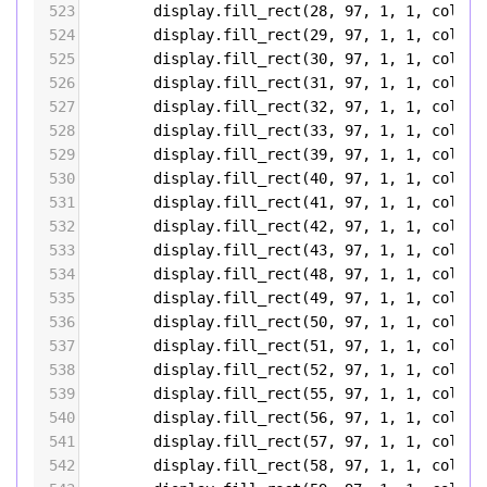
523
display
.
fill_rect
(
28
, 
97
, 
1
, 
1
, 
color5
524
display
.
fill_rect
(
29
, 
97
, 
1
, 
1
, 
color5
525
display
.
fill_rect
(
30
, 
97
, 
1
, 
1
, 
color5
526
display
.
fill_rect
(
31
, 
97
, 
1
, 
1
, 
color5
527
display
.
fill_rect
(
32
, 
97
, 
1
, 
1
, 
color5
528
display
.
fill_rect
(
33
, 
97
, 
1
, 
1
, 
color5
529
display
.
fill_rect
(
39
, 
97
, 
1
, 
1
, 
color5
530
display
.
fill_rect
(
40
, 
97
, 
1
, 
1
, 
color5
531
display
.
fill_rect
(
41
, 
97
, 
1
, 
1
, 
color5
532
display
.
fill_rect
(
42
, 
97
, 
1
, 
1
, 
color5
533
display
.
fill_rect
(
43
, 
97
, 
1
, 
1
, 
color5
534
display
.
fill_rect
(
48
, 
97
, 
1
, 
1
, 
color5
535
display
.
fill_rect
(
49
, 
97
, 
1
, 
1
, 
color5
536
display
.
fill_rect
(
50
, 
97
, 
1
, 
1
, 
color5
537
display
.
fill_rect
(
51
, 
97
, 
1
, 
1
, 
color5
538
display
.
fill_rect
(
52
, 
97
, 
1
, 
1
, 
color5
539
display
.
fill_rect
(
55
, 
97
, 
1
, 
1
, 
color5
540
display
.
fill_rect
(
56
, 
97
, 
1
, 
1
, 
color5
541
display
.
fill_rect
(
57
, 
97
, 
1
, 
1
, 
color5
542
display
.
fill_rect
(
58
, 
97
, 
1
, 
1
, 
color5