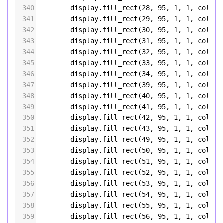
340
display
.
fill_rect
(
28
, 
95
, 
1
, 
1
, 
color5
341
display
.
fill_rect
(
29
, 
95
, 
1
, 
1
, 
color5
342
display
.
fill_rect
(
30
, 
95
, 
1
, 
1
, 
color5
343
display
.
fill_rect
(
31
, 
95
, 
1
, 
1
, 
color5
344
display
.
fill_rect
(
32
, 
95
, 
1
, 
1
, 
color5
345
display
.
fill_rect
(
33
, 
95
, 
1
, 
1
, 
color5
346
display
.
fill_rect
(
34
, 
95
, 
1
, 
1
, 
color5
347
display
.
fill_rect
(
39
, 
95
, 
1
, 
1
, 
color5
348
display
.
fill_rect
(
40
, 
95
, 
1
, 
1
, 
color5
349
display
.
fill_rect
(
41
, 
95
, 
1
, 
1
, 
color5
350
display
.
fill_rect
(
42
, 
95
, 
1
, 
1
, 
color5
351
display
.
fill_rect
(
43
, 
95
, 
1
, 
1
, 
color5
352
display
.
fill_rect
(
49
, 
95
, 
1
, 
1
, 
color5
353
display
.
fill_rect
(
50
, 
95
, 
1
, 
1
, 
color5
354
display
.
fill_rect
(
51
, 
95
, 
1
, 
1
, 
color5
355
display
.
fill_rect
(
52
, 
95
, 
1
, 
1
, 
color5
356
display
.
fill_rect
(
53
, 
95
, 
1
, 
1
, 
color5
357
display
.
fill_rect
(
54
, 
95
, 
1
, 
1
, 
color5
358
display
.
fill_rect
(
55
, 
95
, 
1
, 
1
, 
color5
359
display
.
fill_rect
(
56
, 
95
, 
1
, 
1
, 
color5