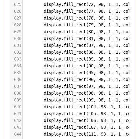
625
display
.
fill_rect
(
72
, 
98
, 
1
, 
1
, 
color5
626
display
.
fill_rect
(
77
, 
98
, 
1
, 
1
, 
color5
627
display
.
fill_rect
(
78
, 
98
, 
1
, 
1
, 
color5
628
display
.
fill_rect
(
79
, 
98
, 
1
, 
1
, 
color5
629
display
.
fill_rect
(
80
, 
98
, 
1
, 
1
, 
color5
630
display
.
fill_rect
(
81
, 
98
, 
1
, 
1
, 
color5
631
display
.
fill_rect
(
87
, 
98
, 
1
, 
1
, 
color5
632
display
.
fill_rect
(
88
, 
98
, 
1
, 
1
, 
color5
633
display
.
fill_rect
(
89
, 
98
, 
1
, 
1
, 
color5
634
display
.
fill_rect
(
90
, 
98
, 
1
, 
1
, 
color5
635
display
.
fill_rect
(
95
, 
98
, 
1
, 
1
, 
color5
636
display
.
fill_rect
(
96
, 
98
, 
1
, 
1
, 
color5
637
display
.
fill_rect
(
97
, 
98
, 
1
, 
1
, 
color5
638
display
.
fill_rect
(
98
, 
98
, 
1
, 
1
, 
color5
639
display
.
fill_rect
(
99
, 
98
, 
1
, 
1
, 
color5
640
display
.
fill_rect
(
104
, 
98
, 
1
, 
1
, 
color
641
display
.
fill_rect
(
105
, 
98
, 
1
, 
1
, 
color
642
display
.
fill_rect
(
106
, 
98
, 
1
, 
1
, 
color
643
display
.
fill_rect
(
107
, 
98
, 
1
, 
1
, 
color
644
display
.
fill_rect
(
111
, 
98
, 
1
, 
1
, 
color