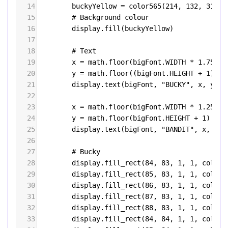
14
buckyYellow
=
color565
(
214
, 
132
, 
31
)
15
# Background colour
16
display
.
fill
(
buckyYellow
)
17
18
# Text
19
x
=
math
.
floor
(
bigFont
.
WIDTH
*
1.75
) 
#
20
y
=
math
.
floor
((
bigFont
.
HEIGHT
+
1
) 
*
21
display
.
text
(
bigFont
, 
"BUCKY"
, 
x
, 
y
, 
W
22
23
x
=
math
.
floor
(
bigFont
.
WIDTH
*
1.25
) 
#
24
y
=
math
.
floor
(
bigFont
.
HEIGHT
+
1
) 
*
6
25
display
.
text
(
bigFont
, 
"BANDIT"
, 
x
, 
y
, 
26
27
# Bucky
28
display
.
fill_rect
(
84
, 
83
, 
1
, 
1
, 
color5
29
display
.
fill_rect
(
85
, 
83
, 
1
, 
1
, 
color5
30
display
.
fill_rect
(
86
, 
83
, 
1
, 
1
, 
color5
31
display
.
fill_rect
(
87
, 
83
, 
1
, 
1
, 
color5
32
display
.
fill_rect
(
88
, 
83
, 
1
, 
1
, 
color5
33
display
.
fill_rect
(
84
, 
84
, 
1
, 
1
, 
color5