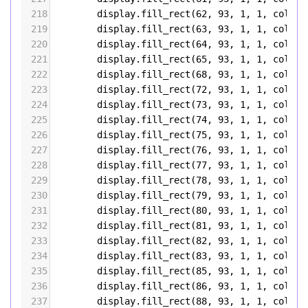
218
display
.
fill_rect
(
62
, 
93
, 
1
, 
1
, 
color5
219
display
.
fill_rect
(
63
, 
93
, 
1
, 
1
, 
color5
220
display
.
fill_rect
(
64
, 
93
, 
1
, 
1
, 
color5
221
display
.
fill_rect
(
65
, 
93
, 
1
, 
1
, 
color5
222
display
.
fill_rect
(
68
, 
93
, 
1
, 
1
, 
color5
223
display
.
fill_rect
(
72
, 
93
, 
1
, 
1
, 
color5
224
display
.
fill_rect
(
73
, 
93
, 
1
, 
1
, 
color5
225
display
.
fill_rect
(
74
, 
93
, 
1
, 
1
, 
color5
226
display
.
fill_rect
(
75
, 
93
, 
1
, 
1
, 
color5
227
display
.
fill_rect
(
76
, 
93
, 
1
, 
1
, 
color5
228
display
.
fill_rect
(
77
, 
93
, 
1
, 
1
, 
color5
229
display
.
fill_rect
(
78
, 
93
, 
1
, 
1
, 
color5
230
display
.
fill_rect
(
79
, 
93
, 
1
, 
1
, 
color5
231
display
.
fill_rect
(
80
, 
93
, 
1
, 
1
, 
color5
232
display
.
fill_rect
(
81
, 
93
, 
1
, 
1
, 
color5
233
display
.
fill_rect
(
82
, 
93
, 
1
, 
1
, 
color5
234
display
.
fill_rect
(
83
, 
93
, 
1
, 
1
, 
color5
235
display
.
fill_rect
(
85
, 
93
, 
1
, 
1
, 
color5
236
display
.
fill_rect
(
86
, 
93
, 
1
, 
1
, 
color5
237
display
.
fill_rect
(
88
, 
93
, 
1
, 
1
, 
color5