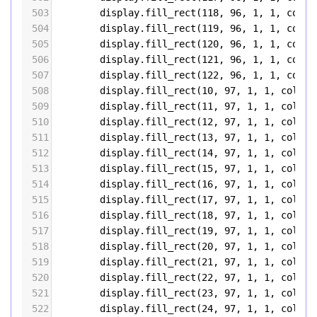
503
display
.
fill_rect
(
118
, 
96
, 
1
, 
1
, 
color
504
display
.
fill_rect
(
119
, 
96
, 
1
, 
1
, 
color
505
display
.
fill_rect
(
120
, 
96
, 
1
, 
1
, 
color
506
display
.
fill_rect
(
121
, 
96
, 
1
, 
1
, 
color
507
display
.
fill_rect
(
122
, 
96
, 
1
, 
1
, 
color
508
display
.
fill_rect
(
10
, 
97
, 
1
, 
1
, 
color5
509
display
.
fill_rect
(
11
, 
97
, 
1
, 
1
, 
color5
510
display
.
fill_rect
(
12
, 
97
, 
1
, 
1
, 
color5
511
display
.
fill_rect
(
13
, 
97
, 
1
, 
1
, 
color5
512
display
.
fill_rect
(
14
, 
97
, 
1
, 
1
, 
color5
513
display
.
fill_rect
(
15
, 
97
, 
1
, 
1
, 
color5
514
display
.
fill_rect
(
16
, 
97
, 
1
, 
1
, 
color5
515
display
.
fill_rect
(
17
, 
97
, 
1
, 
1
, 
color5
516
display
.
fill_rect
(
18
, 
97
, 
1
, 
1
, 
color5
517
display
.
fill_rect
(
19
, 
97
, 
1
, 
1
, 
color5
518
display
.
fill_rect
(
20
, 
97
, 
1
, 
1
, 
color5
519
display
.
fill_rect
(
21
, 
97
, 
1
, 
1
, 
color5
520
display
.
fill_rect
(
22
, 
97
, 
1
, 
1
, 
color5
521
display
.
fill_rect
(
23
, 
97
, 
1
, 
1
, 
color5
522
display
.
fill_rect
(
24
, 
97
, 
1
, 
1
, 
color5