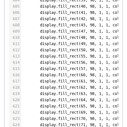
604
display
.
fill_rect
(
39
, 
98
, 
1
, 
1
, 
color5
605
display
.
fill_rect
(
40
, 
98
, 
1
, 
1
, 
color5
606
display
.
fill_rect
(
41
, 
98
, 
1
, 
1
, 
color5
607
display
.
fill_rect
(
42
, 
98
, 
1
, 
1
, 
color5
608
display
.
fill_rect
(
43
, 
98
, 
1
, 
1
, 
color5
609
display
.
fill_rect
(
47
, 
98
, 
1
, 
1
, 
color5
610
display
.
fill_rect
(
48
, 
98
, 
1
, 
1
, 
color5
611
display
.
fill_rect
(
49
, 
98
, 
1
, 
1
, 
color5
612
display
.
fill_rect
(
50
, 
98
, 
1
, 
1
, 
color5
613
display
.
fill_rect
(
55
, 
98
, 
1
, 
1
, 
color5
614
display
.
fill_rect
(
56
, 
98
, 
1
, 
1
, 
color5
615
display
.
fill_rect
(
57
, 
98
, 
1
, 
1
, 
color5
616
display
.
fill_rect
(
60
, 
98
, 
1
, 
1
, 
color5
617
display
.
fill_rect
(
61
, 
98
, 
1
, 
1
, 
color5
618
display
.
fill_rect
(
62
, 
98
, 
1
, 
1
, 
color5
619
display
.
fill_rect
(
63
, 
98
, 
1
, 
1
, 
color5
620
display
.
fill_rect
(
64
, 
98
, 
1
, 
1
, 
color5
621
display
.
fill_rect
(
65
, 
98
, 
1
, 
1
, 
color5
622
display
.
fill_rect
(
69
, 
98
, 
1
, 
1
, 
color5
623
display
.
fill_rect
(
70
, 
98
, 
1
, 
1
, 
color5
624
display
.
fill_rect
(
71
, 
98
, 
1
, 
1
, 
color5