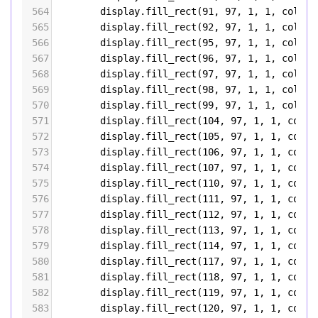
564
display
.
fill_rect
(
91
, 
97
, 
1
, 
1
, 
color5
565
display
.
fill_rect
(
92
, 
97
, 
1
, 
1
, 
color5
566
display
.
fill_rect
(
95
, 
97
, 
1
, 
1
, 
color5
567
display
.
fill_rect
(
96
, 
97
, 
1
, 
1
, 
color5
568
display
.
fill_rect
(
97
, 
97
, 
1
, 
1
, 
color5
569
display
.
fill_rect
(
98
, 
97
, 
1
, 
1
, 
color5
570
display
.
fill_rect
(
99
, 
97
, 
1
, 
1
, 
color5
571
display
.
fill_rect
(
104
, 
97
, 
1
, 
1
, 
color
572
display
.
fill_rect
(
105
, 
97
, 
1
, 
1
, 
color
573
display
.
fill_rect
(
106
, 
97
, 
1
, 
1
, 
color
574
display
.
fill_rect
(
107
, 
97
, 
1
, 
1
, 
color
575
display
.
fill_rect
(
110
, 
97
, 
1
, 
1
, 
color
576
display
.
fill_rect
(
111
, 
97
, 
1
, 
1
, 
color
577
display
.
fill_rect
(
112
, 
97
, 
1
, 
1
, 
color
578
display
.
fill_rect
(
113
, 
97
, 
1
, 
1
, 
color
579
display
.
fill_rect
(
114
, 
97
, 
1
, 
1
, 
color
580
display
.
fill_rect
(
117
, 
97
, 
1
, 
1
, 
color
581
display
.
fill_rect
(
118
, 
97
, 
1
, 
1
, 
color
582
display
.
fill_rect
(
119
, 
97
, 
1
, 
1
, 
color
583
display
.
fill_rect
(
120
, 
97
, 
1
, 
1
, 
color