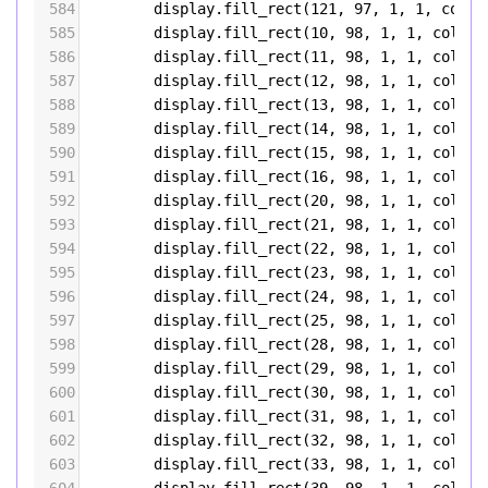
584
display
.
fill_rect
(
121
, 
97
, 
1
, 
1
, 
color
585
display
.
fill_rect
(
10
, 
98
, 
1
, 
1
, 
color5
586
display
.
fill_rect
(
11
, 
98
, 
1
, 
1
, 
color5
587
display
.
fill_rect
(
12
, 
98
, 
1
, 
1
, 
color5
588
display
.
fill_rect
(
13
, 
98
, 
1
, 
1
, 
color5
589
display
.
fill_rect
(
14
, 
98
, 
1
, 
1
, 
color5
590
display
.
fill_rect
(
15
, 
98
, 
1
, 
1
, 
color5
591
display
.
fill_rect
(
16
, 
98
, 
1
, 
1
, 
color5
592
display
.
fill_rect
(
20
, 
98
, 
1
, 
1
, 
color5
593
display
.
fill_rect
(
21
, 
98
, 
1
, 
1
, 
color5
594
display
.
fill_rect
(
22
, 
98
, 
1
, 
1
, 
color5
595
display
.
fill_rect
(
23
, 
98
, 
1
, 
1
, 
color5
596
display
.
fill_rect
(
24
, 
98
, 
1
, 
1
, 
color5
597
display
.
fill_rect
(
25
, 
98
, 
1
, 
1
, 
color5
598
display
.
fill_rect
(
28
, 
98
, 
1
, 
1
, 
color5
599
display
.
fill_rect
(
29
, 
98
, 
1
, 
1
, 
color5
600
display
.
fill_rect
(
30
, 
98
, 
1
, 
1
, 
color5
601
display
.
fill_rect
(
31
, 
98
, 
1
, 
1
, 
color5
602
display
.
fill_rect
(
32
, 
98
, 
1
, 
1
, 
color5
603
display
.
fill_rect
(
33
, 
98
, 
1
, 
1
, 
color5