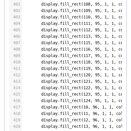
401
display
.
fill_rect
(
108
, 
95
, 
1
, 
1
, 
color
402
display
.
fill_rect
(
109
, 
95
, 
1
, 
1
, 
color
403
display
.
fill_rect
(
110
, 
95
, 
1
, 
1
, 
color
404
display
.
fill_rect
(
111
, 
95
, 
1
, 
1
, 
color
405
display
.
fill_rect
(
112
, 
95
, 
1
, 
1
, 
color
406
display
.
fill_rect
(
113
, 
95
, 
1
, 
1
, 
color
407
display
.
fill_rect
(
115
, 
95
, 
1
, 
1
, 
color
408
display
.
fill_rect
(
116
, 
95
, 
1
, 
1
, 
color
409
display
.
fill_rect
(
117
, 
95
, 
1
, 
1
, 
color
410
display
.
fill_rect
(
118
, 
95
, 
1
, 
1
, 
color
411
display
.
fill_rect
(
119
, 
95
, 
1
, 
1
, 
color
412
display
.
fill_rect
(
120
, 
95
, 
1
, 
1
, 
color
413
display
.
fill_rect
(
121
, 
95
, 
1
, 
1
, 
color
414
display
.
fill_rect
(
122
, 
95
, 
1
, 
1
, 
color
415
display
.
fill_rect
(
123
, 
95
, 
1
, 
1
, 
color
416
display
.
fill_rect
(
124
, 
95
, 
1
, 
1
, 
color
417
display
.
fill_rect
(
10
, 
96
, 
1
, 
1
, 
color5
418
display
.
fill_rect
(
11
, 
96
, 
1
, 
1
, 
color5
419
display
.
fill_rect
(
12
, 
96
, 
1
, 
1
, 
color5
420
display
.
fill_rect
(
13
, 
96
, 
1
, 
1
, 
color5