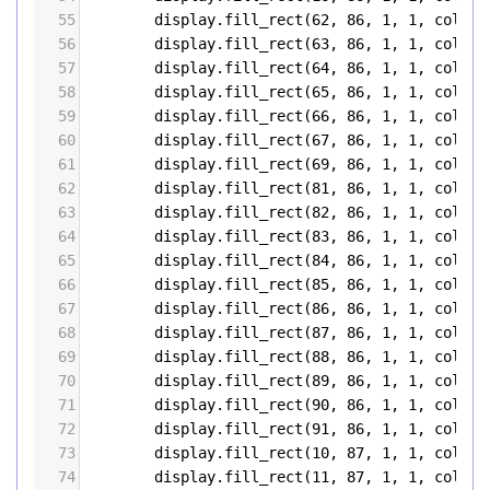
55
display
.
fill_rect
(
62
, 
86
, 
1
, 
1
, 
color5
56
display
.
fill_rect
(
63
, 
86
, 
1
, 
1
, 
color5
57
display
.
fill_rect
(
64
, 
86
, 
1
, 
1
, 
color5
58
display
.
fill_rect
(
65
, 
86
, 
1
, 
1
, 
color5
59
display
.
fill_rect
(
66
, 
86
, 
1
, 
1
, 
color5
60
display
.
fill_rect
(
67
, 
86
, 
1
, 
1
, 
color5
61
display
.
fill_rect
(
69
, 
86
, 
1
, 
1
, 
color5
62
display
.
fill_rect
(
81
, 
86
, 
1
, 
1
, 
color5
63
display
.
fill_rect
(
82
, 
86
, 
1
, 
1
, 
color5
64
display
.
fill_rect
(
83
, 
86
, 
1
, 
1
, 
color5
65
display
.
fill_rect
(
84
, 
86
, 
1
, 
1
, 
color5
66
display
.
fill_rect
(
85
, 
86
, 
1
, 
1
, 
color5
67
display
.
fill_rect
(
86
, 
86
, 
1
, 
1
, 
color5
68
display
.
fill_rect
(
87
, 
86
, 
1
, 
1
, 
color5
69
display
.
fill_rect
(
88
, 
86
, 
1
, 
1
, 
color5
70
display
.
fill_rect
(
89
, 
86
, 
1
, 
1
, 
color5
71
display
.
fill_rect
(
90
, 
86
, 
1
, 
1
, 
color5
72
display
.
fill_rect
(
91
, 
86
, 
1
, 
1
, 
color5
73
display
.
fill_rect
(
10
, 
87
, 
1
, 
1
, 
color5
74
display
.
fill_rect
(
11
, 
87
, 
1
, 
1
, 
color5