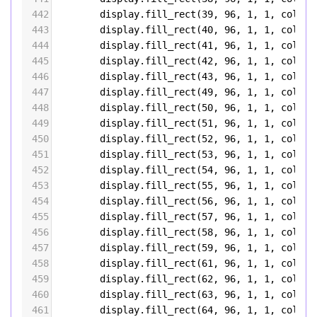
442
display
.
fill_rect
(
39
, 
96
, 
1
, 
1
, 
color5
443
display
.
fill_rect
(
40
, 
96
, 
1
, 
1
, 
color5
444
display
.
fill_rect
(
41
, 
96
, 
1
, 
1
, 
color5
445
display
.
fill_rect
(
42
, 
96
, 
1
, 
1
, 
color5
446
display
.
fill_rect
(
43
, 
96
, 
1
, 
1
, 
color5
447
display
.
fill_rect
(
49
, 
96
, 
1
, 
1
, 
color5
448
display
.
fill_rect
(
50
, 
96
, 
1
, 
1
, 
color5
449
display
.
fill_rect
(
51
, 
96
, 
1
, 
1
, 
color5
450
display
.
fill_rect
(
52
, 
96
, 
1
, 
1
, 
color5
451
display
.
fill_rect
(
53
, 
96
, 
1
, 
1
, 
color5
452
display
.
fill_rect
(
54
, 
96
, 
1
, 
1
, 
color5
453
display
.
fill_rect
(
55
, 
96
, 
1
, 
1
, 
color5
454
display
.
fill_rect
(
56
, 
96
, 
1
, 
1
, 
color5
455
display
.
fill_rect
(
57
, 
96
, 
1
, 
1
, 
color5
456
display
.
fill_rect
(
58
, 
96
, 
1
, 
1
, 
color5
457
display
.
fill_rect
(
59
, 
96
, 
1
, 
1
, 
color5
458
display
.
fill_rect
(
61
, 
96
, 
1
, 
1
, 
color5
459
display
.
fill_rect
(
62
, 
96
, 
1
, 
1
, 
color5
460
display
.
fill_rect
(
63
, 
96
, 
1
, 
1
, 
color5
461
display
.
fill_rect
(
64
, 
96
, 
1
, 
1
, 
color5