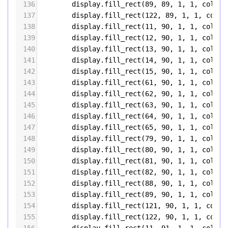
136
display
.
fill_rect
(
89
, 
89
, 
1
, 
1
, 
color5
137
display
.
fill_rect
(
122
, 
89
, 
1
, 
1
, 
color
138
display
.
fill_rect
(
11
, 
90
, 
1
, 
1
, 
color5
139
display
.
fill_rect
(
12
, 
90
, 
1
, 
1
, 
color5
140
display
.
fill_rect
(
13
, 
90
, 
1
, 
1
, 
color5
141
display
.
fill_rect
(
14
, 
90
, 
1
, 
1
, 
color5
142
display
.
fill_rect
(
15
, 
90
, 
1
, 
1
, 
color5
143
display
.
fill_rect
(
61
, 
90
, 
1
, 
1
, 
color5
144
display
.
fill_rect
(
62
, 
90
, 
1
, 
1
, 
color5
145
display
.
fill_rect
(
63
, 
90
, 
1
, 
1
, 
color5
146
display
.
fill_rect
(
64
, 
90
, 
1
, 
1
, 
color5
147
display
.
fill_rect
(
65
, 
90
, 
1
, 
1
, 
color5
148
display
.
fill_rect
(
79
, 
90
, 
1
, 
1
, 
color5
149
display
.
fill_rect
(
80
, 
90
, 
1
, 
1
, 
color5
150
display
.
fill_rect
(
81
, 
90
, 
1
, 
1
, 
color5
151
display
.
fill_rect
(
82
, 
90
, 
1
, 
1
, 
color5
152
display
.
fill_rect
(
88
, 
90
, 
1
, 
1
, 
color5
153
display
.
fill_rect
(
89
, 
90
, 
1
, 
1
, 
color5
154
display
.
fill_rect
(
121
, 
90
, 
1
, 
1
, 
color
155
display
.
fill_rect
(
122
, 
90
, 
1
, 
1
, 
color