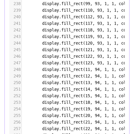
238
display
.
fill_rect
(
99
, 
93
, 
1
, 
1
, 
color5
239
display
.
fill_rect
(
110
, 
93
, 
1
, 
1
, 
color
240
display
.
fill_rect
(
112
, 
93
, 
1
, 
1
, 
color
241
display
.
fill_rect
(
117
, 
93
, 
1
, 
1
, 
color
242
display
.
fill_rect
(
118
, 
93
, 
1
, 
1
, 
color
243
display
.
fill_rect
(
119
, 
93
, 
1
, 
1
, 
color
244
display
.
fill_rect
(
120
, 
93
, 
1
, 
1
, 
color
245
display
.
fill_rect
(
121
, 
93
, 
1
, 
1
, 
color
246
display
.
fill_rect
(
122
, 
93
, 
1
, 
1
, 
color
247
display
.
fill_rect
(
123
, 
93
, 
1
, 
1
, 
color
248
display
.
fill_rect
(
11
, 
94
, 
1
, 
1
, 
color5
249
display
.
fill_rect
(
12
, 
94
, 
1
, 
1
, 
color5
250
display
.
fill_rect
(
13
, 
94
, 
1
, 
1
, 
color5
251
display
.
fill_rect
(
14
, 
94
, 
1
, 
1
, 
color5
252
display
.
fill_rect
(
15
, 
94
, 
1
, 
1
, 
color5
253
display
.
fill_rect
(
18
, 
94
, 
1
, 
1
, 
color5
254
display
.
fill_rect
(
19
, 
94
, 
1
, 
1
, 
color5
255
display
.
fill_rect
(
20
, 
94
, 
1
, 
1
, 
color5
256
display
.
fill_rect
(
21
, 
94
, 
1
, 
1
, 
color5
257
display
.
fill_rect
(
22
, 
94
, 
1
, 
1
, 
color5