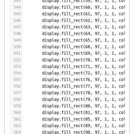
543
display
.
fill_rect
(
59
, 
97
, 
1
, 
1
, 
color5
544
display
.
fill_rect
(
60
, 
97
, 
1
, 
1
, 
color5
545
display
.
fill_rect
(
61
, 
97
, 
1
, 
1
, 
color5
546
display
.
fill_rect
(
62
, 
97
, 
1
, 
1
, 
color5
547
display
.
fill_rect
(
63
, 
97
, 
1
, 
1
, 
color5
548
display
.
fill_rect
(
64
, 
97
, 
1
, 
1
, 
color5
549
display
.
fill_rect
(
65
, 
97
, 
1
, 
1
, 
color5
550
display
.
fill_rect
(
68
, 
97
, 
1
, 
1
, 
color5
551
display
.
fill_rect
(
69
, 
97
, 
1
, 
1
, 
color5
552
display
.
fill_rect
(
70
, 
97
, 
1
, 
1
, 
color5
553
display
.
fill_rect
(
71
, 
97
, 
1
, 
1
, 
color5
554
display
.
fill_rect
(
72
, 
97
, 
1
, 
1
, 
color5
555
display
.
fill_rect
(
76
, 
97
, 
1
, 
1
, 
color5
556
display
.
fill_rect
(
77
, 
97
, 
1
, 
1
, 
color5
557
display
.
fill_rect
(
78
, 
97
, 
1
, 
1
, 
color5
558
display
.
fill_rect
(
79
, 
97
, 
1
, 
1
, 
color5
559
display
.
fill_rect
(
80
, 
97
, 
1
, 
1
, 
color5
560
display
.
fill_rect
(
81
, 
97
, 
1
, 
1
, 
color5
561
display
.
fill_rect
(
85
, 
97
, 
1
, 
1
, 
color5
562
display
.
fill_rect
(
89
, 
97
, 
1
, 
1
, 
color5
563
display
.
fill_rect
(
90
, 
97
, 
1
, 
1
, 
color5