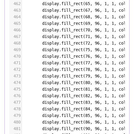
462
display
.
fill_rect
(
65
, 
96
, 
1
, 
1
, 
color5
463
display
.
fill_rect
(
67
, 
96
, 
1
, 
1
, 
color5
464
display
.
fill_rect
(
68
, 
96
, 
1
, 
1
, 
color5
465
display
.
fill_rect
(
69
, 
96
, 
1
, 
1
, 
color5
466
display
.
fill_rect
(
70
, 
96
, 
1
, 
1
, 
color5
467
display
.
fill_rect
(
71
, 
96
, 
1
, 
1
, 
color5
468
display
.
fill_rect
(
72
, 
96
, 
1
, 
1
, 
color5
469
display
.
fill_rect
(
75
, 
96
, 
1
, 
1
, 
color5
470
display
.
fill_rect
(
76
, 
96
, 
1
, 
1
, 
color5
471
display
.
fill_rect
(
77
, 
96
, 
1
, 
1
, 
color5
472
display
.
fill_rect
(
78
, 
96
, 
1
, 
1
, 
color5
473
display
.
fill_rect
(
79
, 
96
, 
1
, 
1
, 
color5
474
display
.
fill_rect
(
80
, 
96
, 
1
, 
1
, 
color5
475
display
.
fill_rect
(
81
, 
96
, 
1
, 
1
, 
color5
476
display
.
fill_rect
(
82
, 
96
, 
1
, 
1
, 
color5
477
display
.
fill_rect
(
83
, 
96
, 
1
, 
1
, 
color5
478
display
.
fill_rect
(
84
, 
96
, 
1
, 
1
, 
color5
479
display
.
fill_rect
(
85
, 
96
, 
1
, 
1
, 
color5
480
display
.
fill_rect
(
86
, 
96
, 
1
, 
1
, 
color5
481
display
.
fill_rect
(
90
, 
96
, 
1
, 
1
, 
color5